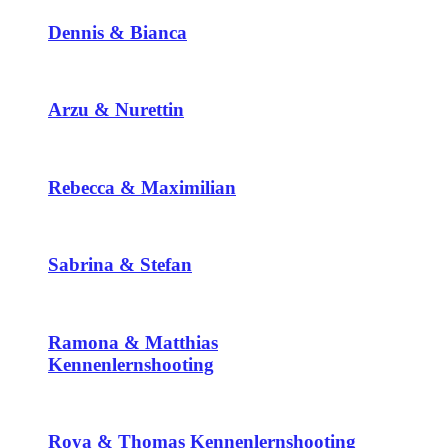
Dennis & Bianca
Arzu & Nurettin
Rebecca & Maximilian
Sabrina & Stefan
Ramona & Matthias
Kennenlernshooting
Roya & Thomas Kennenlernshooting