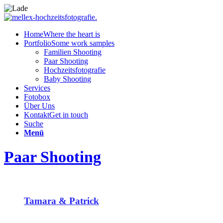
Home
Where the heart is
Portfolio
Some work samples
Familien Shooting
Paar Shooting
Hochzeitsfotografie
Baby Shooting
Services
Fotobox
Über Uns
Kontakt
Get in touch
Suche
Menü
Paar Shooting
Tamara & Patrick